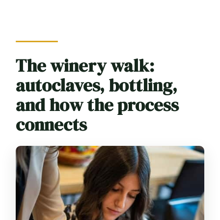
The winery walk:
autoclaves, bottling,
and how the process
connects