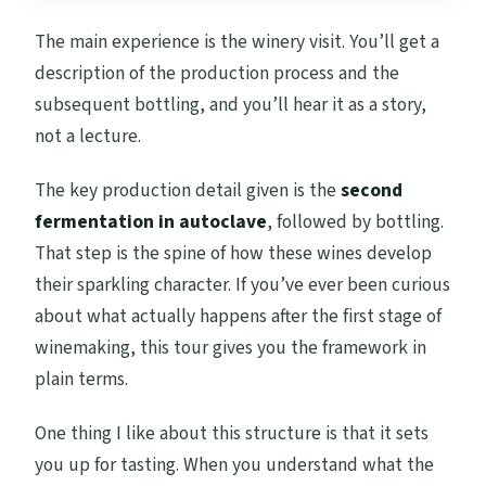
The main experience is the winery visit. You’ll get a
description of the production process and the
subsequent bottling, and you’ll hear it as a story,
not a lecture.
The key production detail given is the
second
fermentation in autoclave
, followed by bottling.
That step is the spine of how these wines develop
their sparkling character. If you’ve ever been curious
about what actually happens after the first stage of
winemaking, this tour gives you the framework in
plain terms.
One thing I like about this structure is that it sets
you up for tasting. When you understand what the