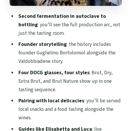
actually be away from your plans
Who this tour is best for (and who might
Second fermentation in autoclave to
want something else)
bottling
: you’ll see the full production arc, not
Should you book the Valdobbiadene
just the tasting room.
winery and 4-wine tasting?
Founder storytelling
: the history includes
FAQ
founder Guglielmo Bortolomiol alongside the
Valdobbiadene story.
What is included in the Valdobbiadene
guided winery visit and tasting?
Four DOCG glasses, four styles
: Brut, Dry,
Extra Brut, and Brut Nature show up in one
How many wines will I taste?
tasting sequence.
Which wines are served in the tasting?
Pairing with local delicacies
: you’ll be served
Where does the tour start and end?
local snacks and a food tasting alongside the
How long is the experience?
wines.
What languages is the live guide?
Guides like Elisabetta and Luca
: live