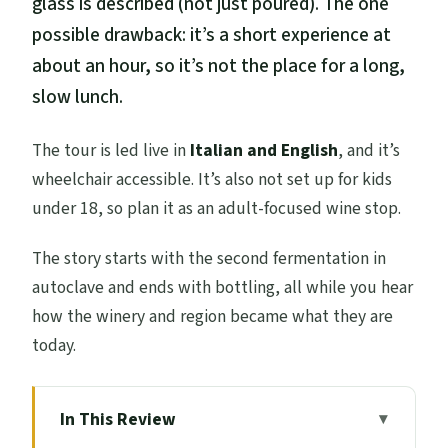
glass is described (not just poured). The one
possible drawback: it’s a short experience at
about an hour, so it’s not the place for a long,
slow lunch.
The tour is led live in
Italian and English
, and it’s
wheelchair accessible. It’s also not set up for kids
under 18, so plan it as an adult-focused wine stop.
The story starts with the second fermentation in
autoclave and ends with bottling, all while you hear
how the winery and region became what they are
today.
In This Review