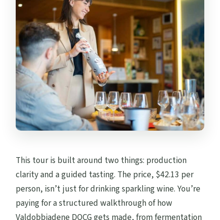
This tour is built around two things: production
clarity and a guided tasting. The price, $42.13 per
person, isn’t just for drinking sparkling wine. You’re
paying for a structured walkthrough of how
Valdobbiadene DOCG gets made, from fermentation