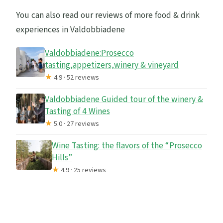
You can also read our reviews of more food & drink
experiences in Valdobbiadene
Valdobbiadene:Prosecco
tasting,appetizers,winery & vineyard
★
4.9 · 52 reviews
Valdobbiadene Guided tour of the winery &
Tasting of 4 Wines
★
5.0 · 27 reviews
Wine Tasting: the flavors of the “Prosecco
Hills”
★
4.9 · 25 reviews