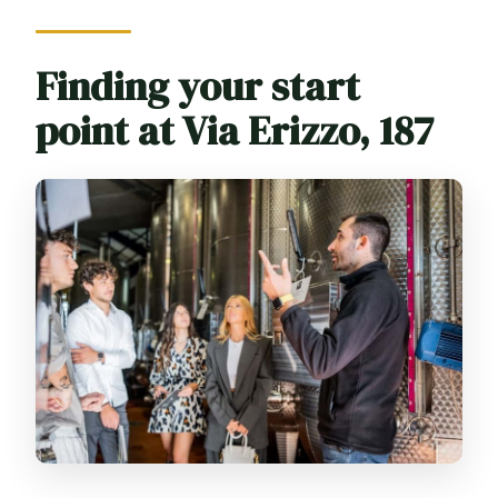
Finding your start
point at Via Erizzo, 187