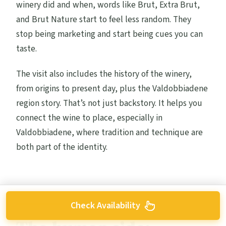
winery did and when, words like Brut, Extra Brut,
and Brut Nature start to feel less random. They
stop being marketing and start being cues you can
taste.
The visit also includes the history of the winery,
from origins to present day, plus the Valdobbiadene
region story. That’s not just backstory. It helps you
connect the wine to place, especially in
Valdobbiadene, where tradition and technique are
both part of the identity.
Check Availability