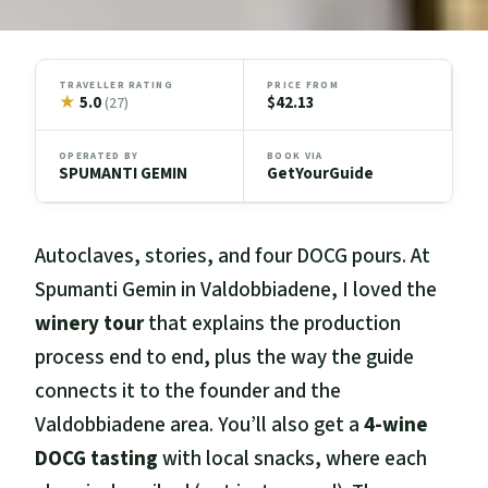
TRAVELLER RATING
PRICE FROM
★
5.0
$42.13
(27)
OPERATED BY
BOOK VIA
SPUMANTI GEMIN
GetYourGuide
Autoclaves, stories, and four DOCG pours. At
Spumanti Gemin in Valdobbiadene, I loved the
winery tour
that explains the production
process end to end, plus the way the guide
connects it to the founder and the
Valdobbiadene area. You’ll also get a
4-wine
DOCG tasting
with local snacks, where each