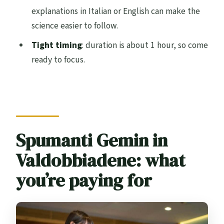
explanations in Italian or English can make the
Is the tour wheelchair accessible?
science easier to follow.
Is this tour suitable for children?
Tight timing
: duration is about 1 hour, so come
What is the cancellation policy?
ready to focus.
Spumanti Gemin in
Valdobbiadene: what
you’re paying for