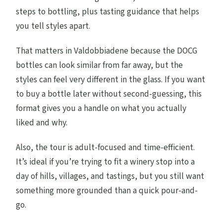
steps to bottling, plus tasting guidance that helps
you tell styles apart.
That matters in Valdobbiadene because the DOCG
bottles can look similar from far away, but the
styles can feel very different in the glass. If you want
to buy a bottle later without second-guessing, this
format gives you a handle on what you actually
liked and why.
Also, the tour is adult-focused and time-efficient.
It’s ideal if you’re trying to fit a winery stop into a
day of hills, villages, and tastings, but you still want
something more grounded than a quick pour-and-
go.