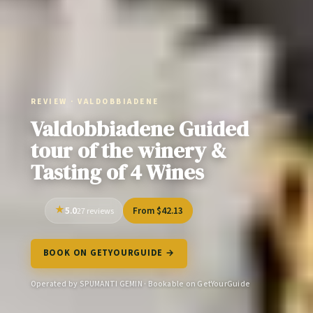
REVIEW · VALDOBBIADENE
Valdobbiadene Guided
tour of the winery &
Tasting of 4 Wines
5.0
From $42.13
27 reviews
BOOK ON GETYOURGUIDE →
Operated by SPUMANTI GEMIN · Bookable on GetYourGuide