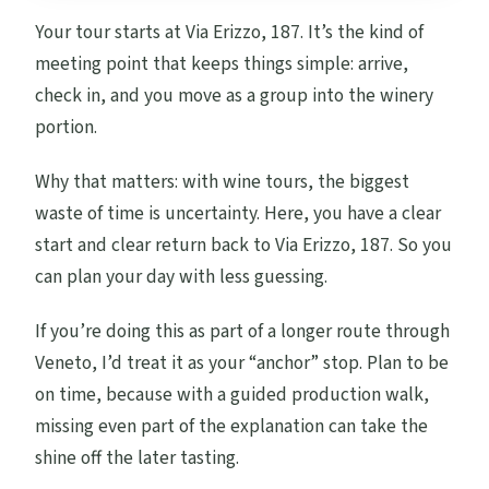
Your tour starts at Via Erizzo, 187. It’s the kind of
meeting point that keeps things simple: arrive,
check in, and you move as a group into the winery
portion.
Why that matters: with wine tours, the biggest
waste of time is uncertainty. Here, you have a clear
start and clear return back to Via Erizzo, 187. So you
can plan your day with less guessing.
If you’re doing this as part of a longer route through
Veneto, I’d treat it as your “anchor” stop. Plan to be
on time, because with a guided production walk,
missing even part of the explanation can take the
shine off the later tasting.